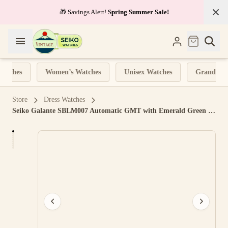
✈️
Tracked Shipping
on all orders
atches
Women’s Watches
Unisex Watches
Grand Seik
Store
Dress Watches
Seiko Galante SBLM007 Automatic GMT with Emerald Green Dial, Leather Strap