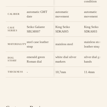
condition
automatic GMT
automatic
automatic
CALIBER
date
movement
movement
Seiko Galante
King Seiko
King Seiko
CASE
SERIES
SBLM007
SDKA005
SDKA003
steel case leather
stainless steel cas
stainless steel
MATERIALITY
strap
leather strap
emerald green
white dial silver
silver dial gold
DIAL
STORY
Roman dial
markers
hands
-
10,7mm
11.4mm
THICKNESS
Shop with Absolute Certainty