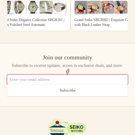
6
photos
6
photos
and Seiko Elegance Collection SBGR261 |
Grand Seiko SBGR002 | Exquisite Gold Dia
mm Polished Steel Automatic
with Black Leather Strap
Join our community
Subscribe to receive updates, access to exclusive deals, and more.
Subscribe