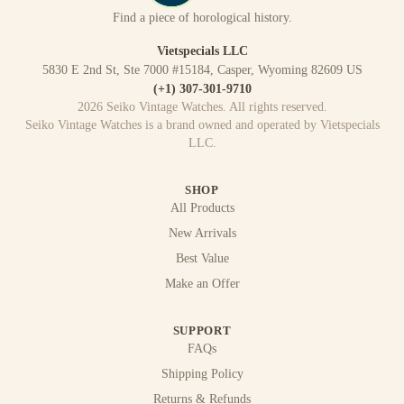
Find a piece of horological history.
Vietspecials LLC
5830 E 2nd St, Ste 7000 #15184, Casper, Wyoming 82609 US
(+1) 307-301-9710
2026
Seiko Vintage Watches
. All rights reserved.
Seiko Vintage Watches
is a brand owned and operated by
Vietspecials
LLC
.
SHOP
All Products
New Arrivals
Best Value
Make an Offer
SUPPORT
FAQs
Shipping Policy
Returns & Refunds