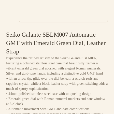
Seiko Galante SBLM007 Automatic
GMT with Emerald Green Dial, Leather
Strap
Experience the refined artistry of the Seiko Galante SBLM007,
featuring a polished stainless steel case that beautifully frames a
vibrant emerald green dial adorned with elegant Roman numerals.
Silver and gold-tone hands, including a distinctive gold GMT hand
with an arrow tip, glide over the dial beneath a scratch-resistant
sapphire crystal, while a black leather strap with green stitching adds a
touch of sporty sophistication.
• 44mm polished stainless steel case with unique lug design
• Emerald green dial with Roman numeral markers and date window
at 6 o’clock
• Automatic movement with GMT and date complications