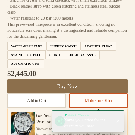
• Sapphire crystal and solid caseback with small exhibition window
• Black leather strap with green stitching and stainless steel buckle
clasp
• Water resistant to 20 bar (200 meters)
This pre-owned timepiece is in excellent condition, showing no
noticeable scratches, making it a distinguished and reliable companion
for the discerning gentleman.
WATER-RESISTANT
LUXURY WATCH
LEATHER STRAP
STAINLESS STEEL
SEIKO
SEIKO GALANTE
AUTOMATIC GMT
$2,445.00
Buy Now
Make an Offer
Add to Cart
The Secret to Sophisticated Style: A Deep
BEST VALUE
Name your price for the
Dive into the Seiko Galante SBLM007 GMT
quantity you need
Emerald Green Watch
Discover what sets the Seiko Galante SBLM007 GMT apart,
from its emerald green dial to its refined craftsmanship for