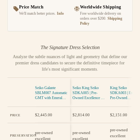
Price Match
Worldwide Shipping
We'll match better prices.
Info
Free worldwide delivery on
orders over $200.
Shipping
Policy
The Signature Dress Selection
Analyze the subtle nuances of light and geometry that define our
premier dress candidates to secure the definitive timepiece for
life's most significant moments.
Seiko Galante
Seiko King Seiko
King Seiko
SBLM007 Automatic
SDKA005 | Pre-
SDKA003 | Exquisi
GMT with Emerald
Owned Excellence in
Pre-Owned
Green Dial, Leather
Timekeeping
Timepiece in
Strap
Excellent Condition
$2,445.00
$2,814.00
$2,151.00
PRICE
pre-owned
pre-owned
pre-owned
excellent
PRESERVATION
excellent
excellent