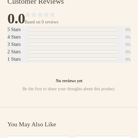
Customer Reviews
0.0
Based on
0
reviews
5
Stars
0
%
4
Stars
0
%
3
Stars
0
%
2
Stars
0
%
1
Stars
0
%
No reviews yet
Be the first to share your thoughts about this product.
You May Also Like
$3,311.00
$6,893.00