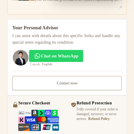
the modern man.
Your Personal Advisor
I can assist with details about this specific Seiko and handle any
special notes regarding its condition.
Chat on WhatsApp
I speak:
English
Contact now
Secure Checkout
Refund Protection
Fully covered if your order is
damaged, incorrect, or never
arrives.
Refund Policy