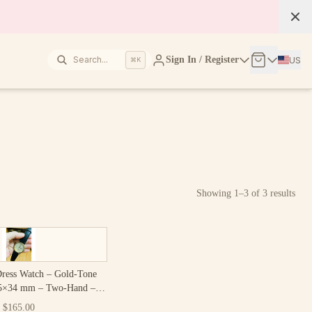
Search...
Sign In / Register
US
⌘K
Showing
1
–
3
of
3
results
Dress Watch – Gold-Tone
25×34 mm – Two-Hand –
ntage Japan
$165.00