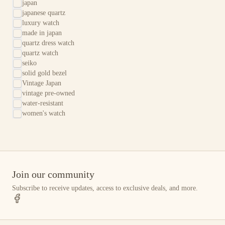
japan
japanese quartz
luxury watch
made in japan
quartz dress watch
quartz watch
seiko
solid gold bezel
Vintage Japan
vintage pre-owned
water-resistant
women's watch
Join our community
Subscribe to receive updates, access to exclusive deals, and more.