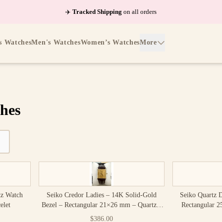
✈️
Tracked Shipping
on all orders
s Watches
Men's Watches
Women’s Watches
More
hes
tz Watch
Seiko Credor Ladies – 14K Solid-Gold
Seiko Quartz 
elet
Bezel – Rectangular 21×26 mm – Quartz –
Rectangular 
Box Included
Vi
$386.00