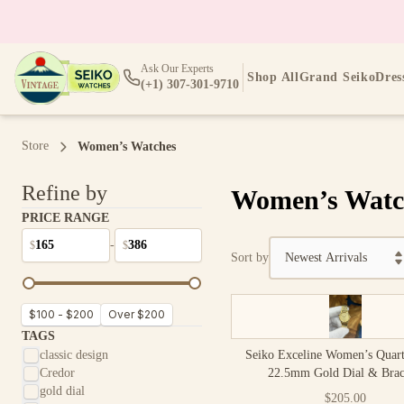
Ask Our Experts
Shop All
Grand Seiko
Dres
(+1) 307-301-9710
Store
Women’s Watches
Refine by
Women’s Watc
PRICE RANGE
-
$
$
Sort by
$100 - $200
Over $200
TAGS
classic design
Seiko Exceline Women’s Quar
Credor
22.5mm Gold Dial & Brac
gold dial
$205.00