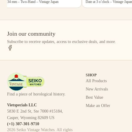
5×34 mm – Two-Hand – Vintage Japan
Date at 3 o’clock – Vintage Japan
Join our community
Subscribe to receive updates, access to exclusive deals, and more.
SHOP
All Products
New Arrivals
Find a piece of horological history.
Best Value
Vietspecials LLC
Make an Offer
5830 E 2nd St, Ste 7000 #15184,
Casper, Wyoming 82609 US
(+1) 307-301-9710
2026
Seiko Vintage Watches
. All rights