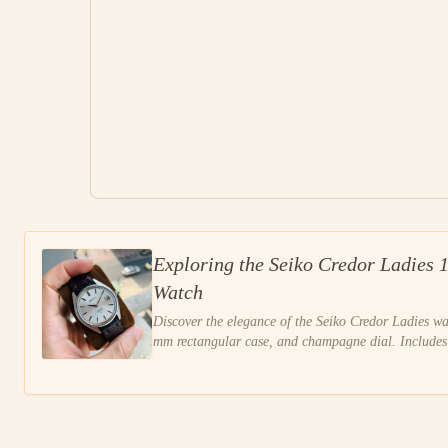
Exploring the Seiko Credor Ladies 
Watch
Discover the elegance of the Seiko Credor Ladies w
mm rectangular case, and champagne dial. Includes