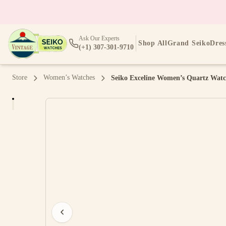
Ask Our Experts
Shop All
Grand Seiko
Dres
(+1) 307-301-9710
Store
Women’s Watches
Seiko Exceline Women’s Quartz Watc