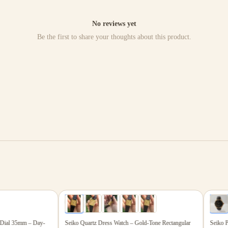
No reviews yet
Be the first to share your thoughts about this product.
$199.00
$867
5
photos
6
photos
ial 35mm – Day-
Seiko Quartz Dress Watch – Gold-Tone Rectangular
Seiko Pres