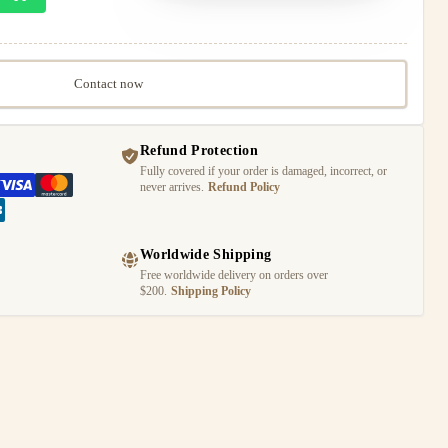
Contact now
Refund Protection
Fully covered if your order is damaged, incorrect, or
never arrives.
Refund Policy
Worldwide Shipping
Free worldwide delivery on orders over
$200.
Shipping Policy