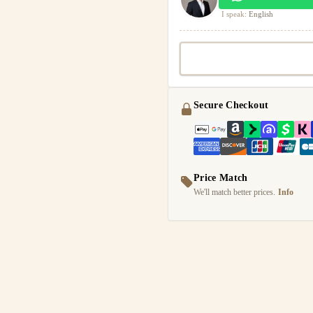
I speak:
English
Secure Checkout
Price Match
We'll match better prices.
Info