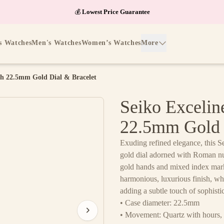
💰
Lowest Price Guarantee
s Watches
Men's Watches
Women’s Watches
More
h 22.5mm Gold Dial & Bracelet
Seiko Exceli
22.5mm Gold 
Exuding refined elegance, this S
gold dial adorned with Roman nu
gold hands and mixed index marke
harmonious, luxurious finish, whi
adding a subtle touch of sophisti
• Case diameter: 22.5mm
• Movement: Quartz with hours, 