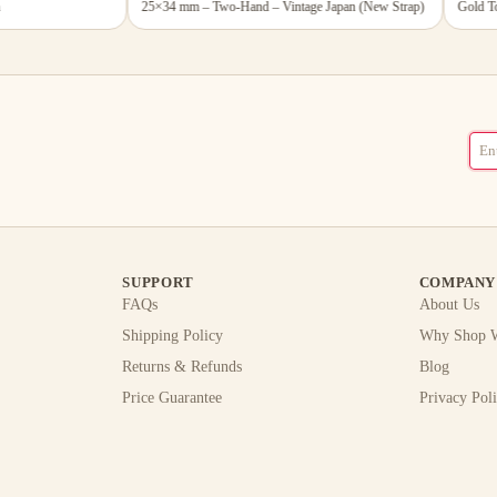
25×34 mm – Two-Hand – Vintage Japan (New Strap)
Gold Tone
SUPPORT
COMPANY
FAQs
About Us
Shipping Policy
Why Shop W
Returns & Refunds
Blog
Price Guarantee
Privacy Pol