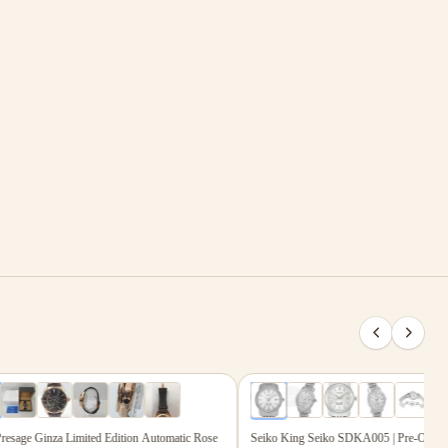
Shop with Absolute Certainty
.00
$2,814.00
6
photos
age Ginza Limited Edition Automatic Rose
Seiko King Seiko SDKA005 | Pre-Owned Ex