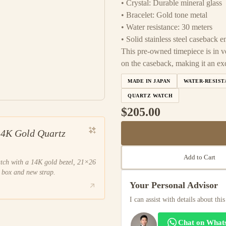
• Crystal: Durable mineral glass
• Bracelet: Gold tone metal
• Water resistance: 30 meters
• Solid stainless steel caseback
This pre-owned timepiece is in v
on the caseback, making it an exq
MADE IN JAPAN
WATER-RESIST
QUARTZ WATCH
$205.00
14K Gold Quartz
Add to Cart
atch with a 14K gold bezel, 21×26
 box and new strap.
Your Personal Advisor
I can assist with details about thi
Chat on What