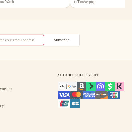
 Watch
in Timekeeping
Subscribe
SECURE CHECKOUT
ith Us
icy