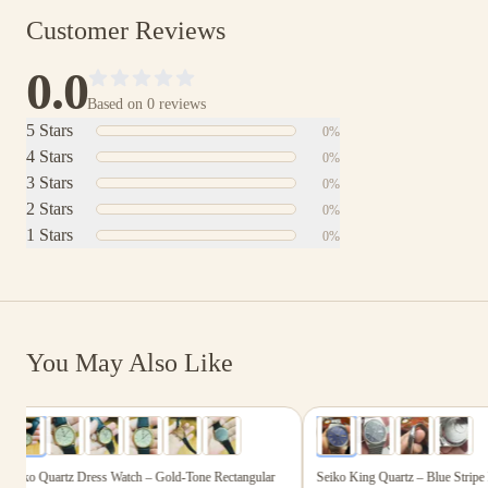
Customer Reviews
0.0
Based on
0
reviews
5
Stars
0
%
4
Stars
0
%
3
Stars
0
%
2
Stars
0
%
1
Stars
0
%
You May Also Like
$165.00
$199.00
6
photos
4
photos
iko Quartz Dress Watch – Gold-Tone Rectangular
Seiko King Quartz – Blue Stripe D