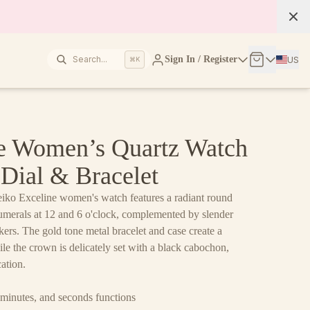
Search...
Sign In / Register
US
⌘K
ne Women’s Quartz Watch
Dial & Bracelet
eiko Exceline women's watch features a radiant round
merals at 12 and 6 o'clock, complemented by slender
rs. The gold tone metal bracelet and case create a
le the crown is delicately set with a black cabochon,
cation.
minutes, and seconds functions