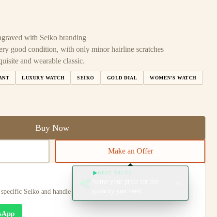
 engraved with Seiko branding
ery good condition, with only minor hairline scratches
uisite and wearable classic.
ANT
LUXURY WATCH
SEIKO
GOLD DIAL
WOMEN'S WATCH
Buy Now
Make an Offer
BEST VALUE
Name your price for the
quantity you need
s specific Seiko and handle any special notes regarding its condition.
sApp