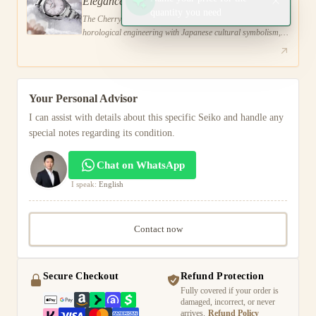
Elegance
quantity you need
The Cherry Blossom Grand Seiko combines advanced
horological engineering with Japanese cultural symbolism,
utilizing innovative dial techniques and sustainable
Your Personal Advisor
I can assist with details about this specific Seiko and handle any
special notes regarding its condition.
Chat on WhatsApp
I speak:
English
Contact now
Secure Checkout
Refund Protection
Fully covered if your order is
damaged, incorrect, or never
arrives.
Refund Policy