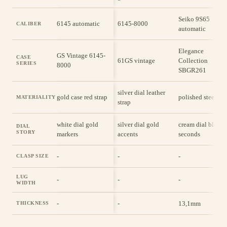
Seiko 9S65
6145 automatic
6145-8000
CALIBER
automatic
Elegance
GS Vintage 6145-
CASE
61GS vintage
Collection
SERIES
8000
SBGR261
silver dial leather
gold case red strap
polished steel cas
MATERIALITY
strap
white dial gold
silver dial gold
cream dial blue
DIAL
STORY
markers
accents
seconds
-
-
-
CLASP SIZE
LUG
-
-
-
WIDTH
-
-
13,1mm
THICKNESS