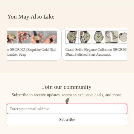
You May Also Like
,893.00
$3,311.00
s
6
photos
iko SBGR002 | Exquisite Gold Dial
Grand Seiko Elegance Collection SBGR261 |
ck Leather Strap
39mm Polished Steel Automatic
Join our community
Subscribe to receive updates, access to exclusive deals, and more.
Subscribe