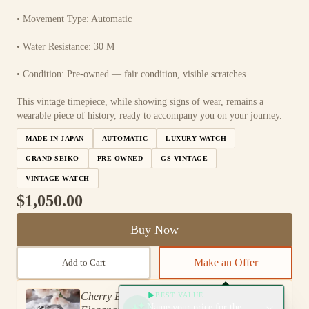
• Movement Type: Automatic
• Water Resistance: 30 M
• Condition: Pre-owned — fair condition, visible scratches
This vintage timepiece, while showing signs of wear, remains a
wearable piece of history, ready to accompany you on your journey.
MADE IN JAPAN
AUTOMATIC
LUXURY WATCH
GRAND SEIKO
PRE-OWNED
GS VINTAGE
VINTAGE WATCH
$1,050.00
Buy Now
Make an Offer
Add to Cart
Cherry Blossom Grand Seiko: A Timeless
BEST VALUE
Name your price for the