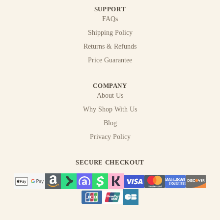
SUPPORT
FAQs
Shipping Policy
Returns & Refunds
Price Guarantee
COMPANY
About Us
Why Shop With Us
Blog
Privacy Policy
SECURE CHECKOUT