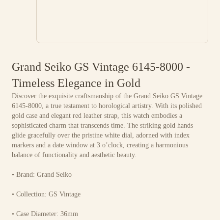
Grand Seiko GS Vintage 6145-8000 -
Timeless Elegance in Gold
Discover the exquisite craftsmanship of the Grand Seiko GS Vintage
6145-8000, a true testament to horological artistry. With its polished
gold case and elegant red leather strap, this watch embodies a
sophisticated charm that transcends time. The striking gold hands
glide gracefully over the pristine white dial, adorned with index
markers and a date window at 3 o’clock, creating a harmonious
balance of functionality and aesthetic beauty.
• Brand: Grand Seiko
• Collection: GS Vintage
• Case Diameter: 36mm