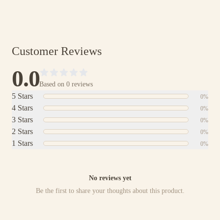
Shop with Absolute Certainty
Customer Reviews
0.0
Based on
0
reviews
5
Stars
0
%
4
Stars
0
%
3
Stars
0
%
2
Stars
0
%
1
Stars
0
%
No reviews yet
Be the first to share your thoughts about this product.