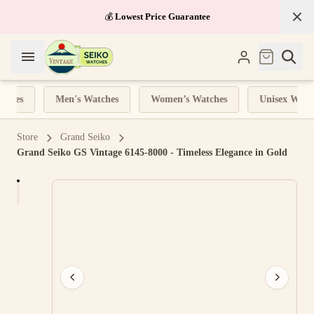
💰
Lowest Price Guarantee
ches
Men's Watches
Women’s Watches
Unisex Watch
Store
Grand Seiko
Grand Seiko GS Vintage 6145-8000 - Timeless Elegance in Gold