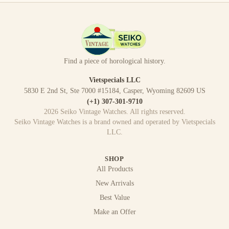
Find a piece of horological history.
Vietspecials LLC
5830 E 2nd St, Ste 7000 #15184, Casper, Wyoming 82609 US
(+1) 307-301-9710
2026
Seiko Vintage Watches
. All rights reserved.
Seiko Vintage Watches
is a brand owned and operated by
Vietspecials
LLC
.
SHOP
All Products
New Arrivals
Best Value
Make an Offer