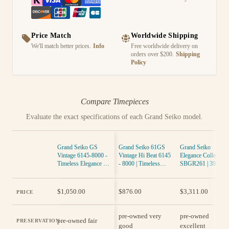
Price Match
Worldwide Shipping
We'll match better prices.
Info
Free worldwide delivery on
orders over $200.
Shipping
Policy
Compare Timepieces
Evaluate the exact specifications of each Grand Seiko model.
Grand Seiko GS
Grand Seiko 61GS
Grand Seiko
Vintage 6145-8000 -
Vintage Hi Beat 6145
Elegance Collection
Timeless Elegance in
- 8000 | Timeless
SBGR261 | 39mm
Gold
Elegance
Polished Steel
Automatic
$1,050.00
$876.00
$3,311.00
PRICE
pre-owned very
pre-owned
pre-owned fair
PRESERVATION
good
excellent