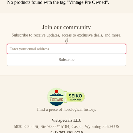
No products found with the tag "
Vintage Pre Owned
".
Join our community
Subscribe to receive updates, access to exclusive deals, and more.
Subscribe
Find a piece of horological history.
Vietspecials LLC
5830 E 2nd St, Ste 7000 #15184, Casper, Wyoming 82609 US
(+1) 307-301-9710