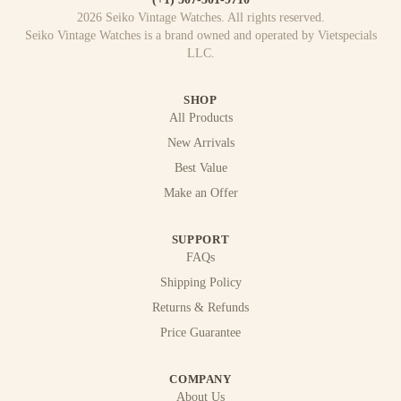
2026
Seiko Vintage Watches
. All rights reserved.
Seiko Vintage Watches
is a brand owned and operated by
Vietspecials
LLC
.
SHOP
All Products
New Arrivals
Best Value
Make an Offer
SUPPORT
FAQs
Shipping Policy
Returns & Refunds
Price Guarantee
COMPANY
About Us