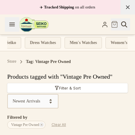
✈️
Tracked Shipping
on all orders
nd Seiko
Dress Watches
Men's Watches
Women’s Wat
Store
Tag: Vintage Pre Owned
Products tagged with "Vintage Pre Owned"
Filter & Sort
Sort by
Filtered by
Clear All
Vintage Pre Owned